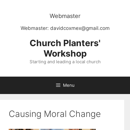
Skip
to
Webmaster
content
Webmaster:
davidcoxmex@gmail.com
Church Planters'
Workshop
Starting and leading a local church
Menu
Causing Moral Change