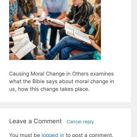
Causing Moral Change in Others examines
what the Bible says about moral change in
us, how this change takes place.
Leave a Comment
Cancel reply
You must be
logged in
to post a comment.