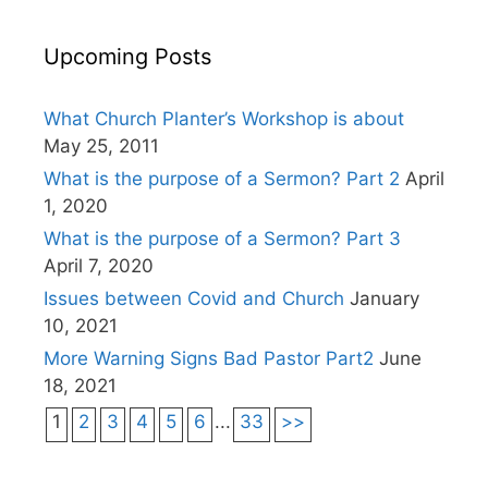
Upcoming Posts
What Church Planter’s Workshop is about
May 25, 2011
What is the purpose of a Sermon? Part 2
April
1, 2020
What is the purpose of a Sermon? Part 3
April 7, 2020
Issues between Covid and Church
January
10, 2021
More Warning Signs Bad Pastor Part2
June
18, 2021
1
2
3
4
5
6
...
33
>>