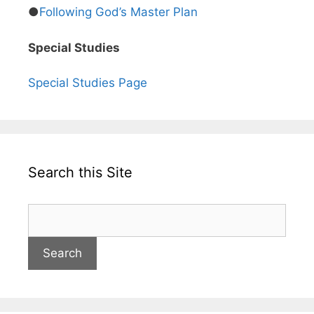
●
Following God’s Master Plan
Special Studies
Special Studies Page
Search this Site