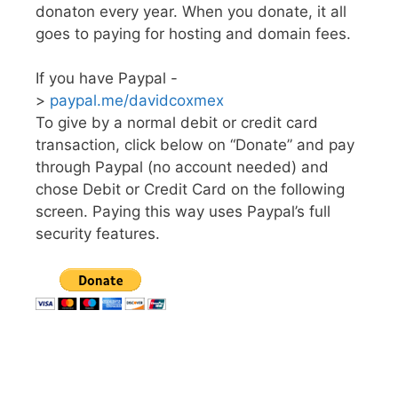
donaton every year. When you donate, it all
goes to paying for hosting and domain fees.
If you have Paypal -
>
paypal.me/davidcoxmex
To give by a normal debit or credit card
transaction, click below on “Donate” and pay
through Paypal (no account needed) and
chose Debit or Credit Card on the following
screen. Paying this way uses Paypal’s full
security features.