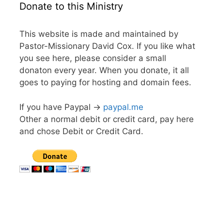
Donate to this Ministry
This website is made and maintained by
Pastor-Missionary David Cox. If you like what
you see here, please consider a small
donaton every year. When you donate, it all
goes to paying for hosting and domain fees.
If you have Paypal ->
paypal.me
Other a normal debit or credit card, pay here
and chose Debit or Credit Card.