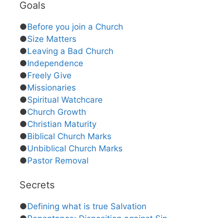
Goals
●
Before you join a Church
●
Size Matters
●
Leaving a Bad Church
●
Independence
●
Freely Give
●
Missionaries
●
Spiritual Watchcare
●
Church Growth
●
Christian Maturity
●
Biblical Church Marks
●
Unbiblical Church Marks
●
Pastor Removal
Secrets
●
Defining what is true Salvation