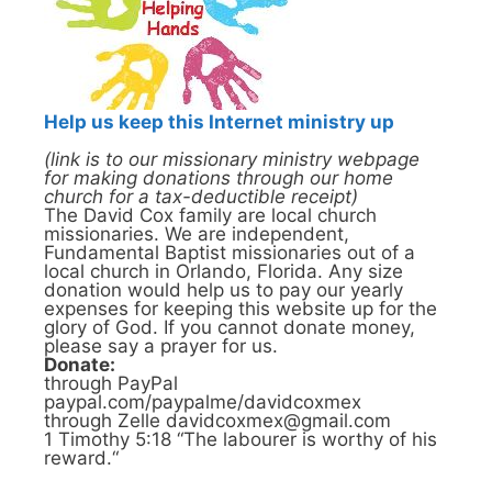
Help us keep this Internet ministry up
(link is to our missionary ministry webpage
for making donations through our home
church for a tax-deductible receipt)
The David Cox family are local church
missionaries. We are independent,
Fundamental Baptist missionaries out of a
local church in Orlando, Florida. Any size
donation would help us to pay our yearly
expenses for keeping this website up for the
glory of God. If you cannot donate money,
please say a prayer for us.
Donate:
through PayPal
paypal.com/paypalme/davidcoxmex
through Zelle davidcoxmex@gmail.com
1 Timothy 5:18 “The labourer is worthy of his
reward.“