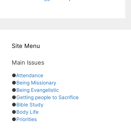
Site Menu
Main Issues
●
Attendance
●
Being Missionary
●
Being Evangelistic
●
Getting people to Sacrifice
●
Bible Study
●
Body Life
●
Priorities