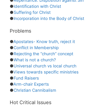
●
Repentance: Disposition against Sin
●
Identification with Christ
●
Suffering for Christ
●
Incorporation into the Body of Christ
Problems
●
Apostates- Know truth, reject it
●
Conflict in Membership
●
Rejecting the “church” concept
●
What is not a church?
●
Universal church vs local church
●
Views towards specific ministries
●
Fund Raisers
●
Arm-chair Experts
●
Christian Cannibalism
Hot Critical Issues