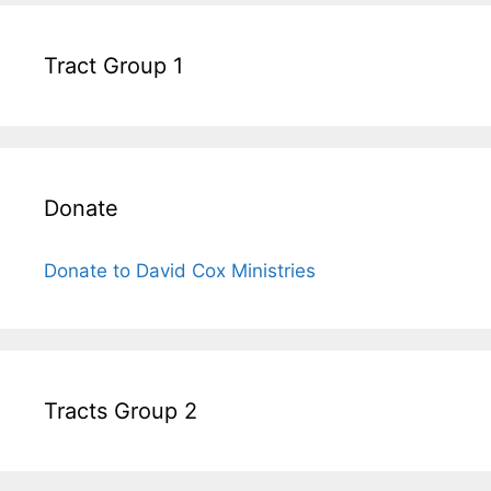
Tract Group 1
Donate
Donate to David Cox Ministries
Tracts Group 2