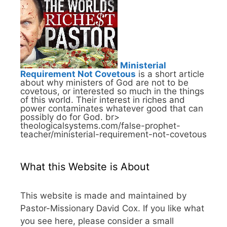
Ministerial
Requirement Not Covetous
is a short article
about why ministers of God are not to be
covetous, or interested so much in the things
of this world. Their interest in riches and
power contaminates whatever good that can
possibly do for God. br>
theologicalsystems.com/false-prophet-
teacher/ministerial-requirement-not-covetous
What this Website is About
This website is made and maintained by
Pastor-Missionary David Cox. If you like what
you see here, please consider a small