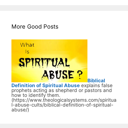
More Good Posts
Biblical
Definition of Spiritual Abuse
explains false
prophets acting as shepherd or pastors and
how to identify them.
(https://www.theologicalsystems.com/spiritua
l-abuse-cults/biblical-definition-of-spiritual-
abuse/)