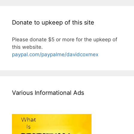
Donate to upkeep of this site
Please donate $5 or more for the upkeep of
this website.
paypal.com/paypalme/davidcoxmex
Various Informational Ads