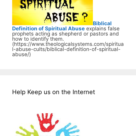
Biblical
Definition of Spiritual Abuse
explains false
prophets acting as shepherd or pastors and
how to identify them.
(https://www.theologicalsystems.com/spiritua
l-abuse-cults/biblical-definition-of-spiritual-
abuse/)
Help Keep us on the Internet