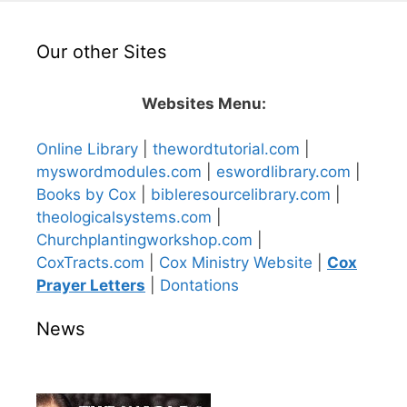
Our other Sites
Websites Menu:
Online Library
|
thewordtutorial.com
|
myswordmodules.com
|
eswordlibrary.com
|
Books by Cox
|
bibleresourcelibrary.com
|
theologicalsystems.com
|
Churchplantingworkshop.com
|
CoxTracts.com
|
Cox Ministry Website
|
Cox
Prayer Letters
|
Dontations
News