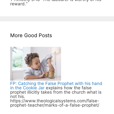
reward.“
More Good Posts
FP: Catching the False Prophet with his hand
in the Cookie Jar
explains how the false
prophet illicitly takes from the church what is
not his.
https://www.theologicalsystems.com/false-
prophet-teacher/marks-of-a-false-prophet/