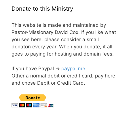
Donate to this Ministry
This website is made and maintained by
Pastor-Missionary David Cox. If you like what
you see here, please consider a small
donaton every year. When you donate, it all
goes to paying for hosting and domain fees.
If you have Paypal ->
paypal.me
Other a normal debit or credit card, pay here
and chose Debit or Credit Card.