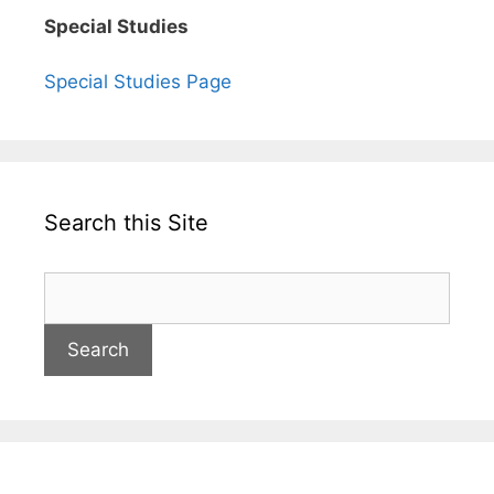
Special Studies
Special Studies Page
Search this Site