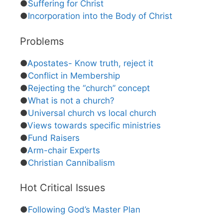
●
Suffering for Christ
●
Incorporation into the Body of Christ
Problems
●
Apostates- Know truth, reject it
●
Conflict in Membership
●
Rejecting the “church” concept
●
What is not a church?
●
Universal church vs local church
●
Views towards specific ministries
●
Fund Raisers
●
Arm-chair Experts
●
Christian Cannibalism
Hot Critical Issues
●
Following God’s Master Plan