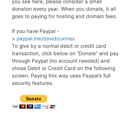
you see here, please consider a small
donaton every year. When you donate, it all
goes to paying for hosting and domain fees.
If you have Paypal -
>
paypal.me/davidcoxmex
To give by a normal debit or credit card
transaction, click below on “Donate” and pay
through Paypal (no account needed) and
chose Debit or Credit Card on the following
screen. Paying this way uses Paypal’s full
security features.