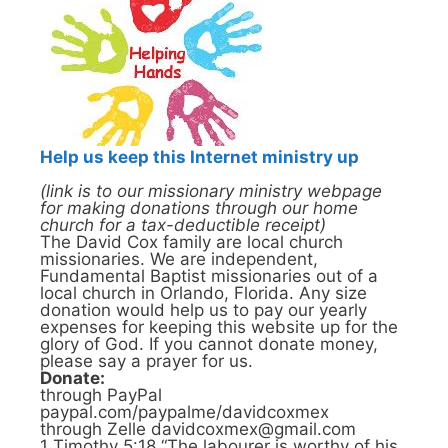
Help us keep this Internet ministry up
(link is to our missionary ministry webpage
for making donations through our home
church for a tax-deductible receipt)
The David Cox family are local church
missionaries. We are independent,
Fundamental Baptist missionaries out of a
local church in Orlando, Florida. Any size
donation would help us to pay our yearly
expenses for keeping this website up for the
glory of God. If you cannot donate money,
please say a prayer for us.
Donate:
through PayPal
paypal.com/paypalme/davidcoxmex
through Zelle davidcoxmex@gmail.com
1 Timothy 5:18 “The labourer is worthy of his