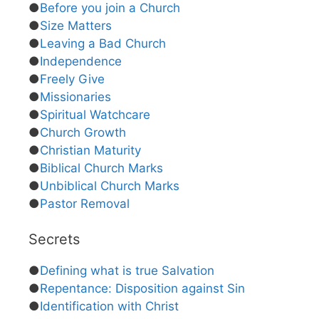
●
Before you join a Church
●
Size Matters
●
Leaving a Bad Church
●
Independence
●
Freely Give
●
Missionaries
●
Spiritual Watchcare
●
Church Growth
●
Christian Maturity
●
Biblical Church Marks
●
Unbiblical Church Marks
●
Pastor Removal
Secrets
●
Defining what is true Salvation
●
Repentance: Disposition against Sin
●
Identification with Christ