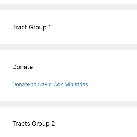
Tract Group 1
Donate
Donate to David Cox Ministries
Tracts Group 2