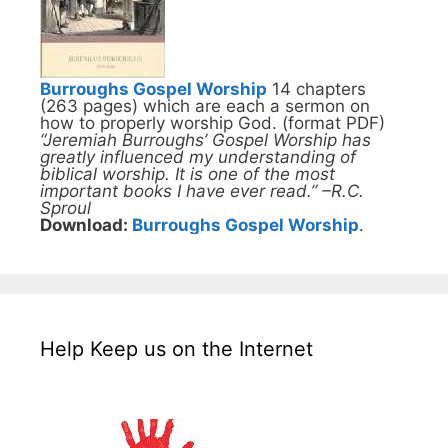
Burroughs Gospel Worship
14 chapters
(263 pages) which are each a sermon on
how to properly worship God. (format PDF)
“Jeremiah Burroughs’ Gospel Worship has
greatly influenced my understanding of
biblical worship. It is one of the most
important books I have ever read.” –R.C.
Sproul
Download:
Burroughs Gospel Worship
.
Help Keep us on the Internet