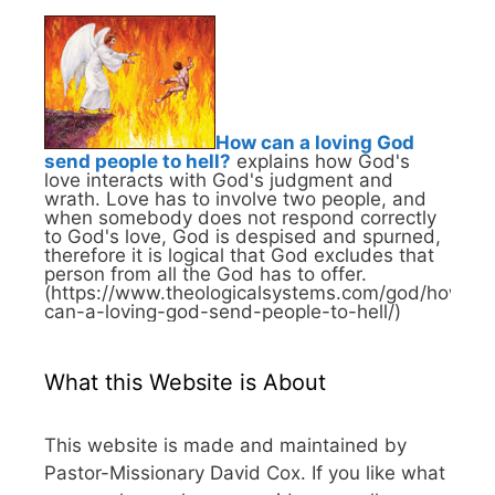
How can a loving God
send people to hell?
explains how God's
love interacts with God's judgment and
wrath. Love has to involve two people, and
when somebody does not respond correctly
to God's love, God is despised and spurned,
therefore it is logical that God excludes that
person from all the God has to offer.
(https://www.theologicalsystems.com/god/how-
can-a-loving-god-send-people-to-hell/)
What this Website is About
This website is made and maintained by
Pastor-Missionary David Cox. If you like what