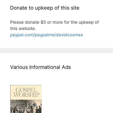
Donate to upkeep of this site
Please donate $5 or more for the upkeep of
this website.
paypal.com/paypalme/davidcoxmex
Various Informational Ads