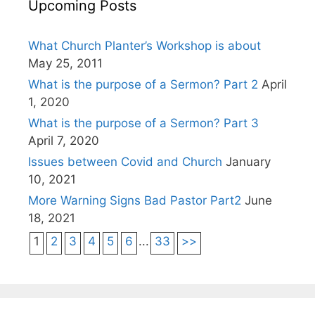
Upcoming Posts
What Church Planter’s Workshop is about
May 25, 2011
What is the purpose of a Sermon? Part 2
April
1, 2020
What is the purpose of a Sermon? Part 3
April 7, 2020
Issues between Covid and Church
January
10, 2021
More Warning Signs Bad Pastor Part2
June
18, 2021
1
2
3
4
5
6
...
33
>>