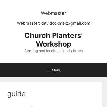
Skip
to
Webmaster
content
Webmaster:
davidcoxmex@gmail.com
Church Planters'
Workshop
Starting and leading a local church
Menu
guide