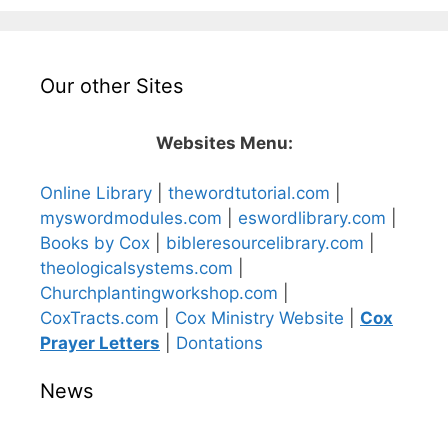
Our other Sites
Websites Menu:
Online Library
|
thewordtutorial.com
|
myswordmodules.com
|
eswordlibrary.com
|
Books by Cox
|
bibleresourcelibrary.com
|
theologicalsystems.com
|
Churchplantingworkshop.com
|
CoxTracts.com
|
Cox Ministry Website
|
Cox
Prayer Letters
|
Dontations
News