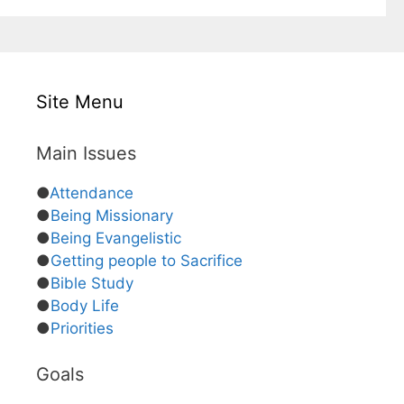
Site Menu
Main Issues
●
Attendance
●
Being Missionary
●
Being Evangelistic
●
Getting people to Sacrifice
●
Bible Study
●
Body Life
●
Priorities
Goals