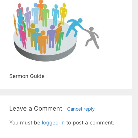
Sermon Guide
Leave a Comment
Cancel reply
You must be
logged in
to post a comment.