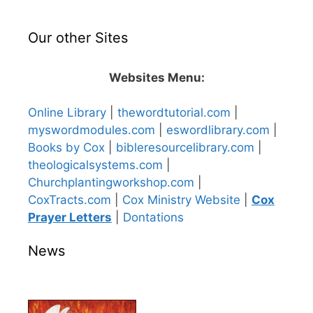
Our other Sites
Websites Menu:
Online Library
|
thewordtutorial.com
|
myswordmodules.com
|
eswordlibrary.com
|
Books by Cox
|
bibleresourcelibrary.com
|
theologicalsystems.com
|
Churchplantingworkshop.com
|
CoxTracts.com
|
Cox Ministry Website
|
Cox
Prayer Letters
|
Dontations
News