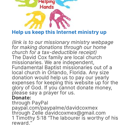
Help us keep this Internet ministry up
(link is to our missionary ministry webpage
for making donations through our home
church for a tax-deductible receipt)
The David Cox family are local church
missionaries. We are independent,
Fundamental Baptist missionaries out of a
local church in Orlando, Florida. Any size
donation would help us to pay our yearly
expenses for keeping this website up for the
glory of God. If you cannot donate money,
please say a prayer for us.
Donate:
through PayPal
paypal.com/paypalme/davidcoxmex
through Zelle davidcoxmex@gmail.com
1 Timothy 5:18 “The labourer is worthy of his
reward.“