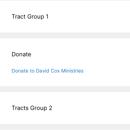
Tract Group 1
Donate
Donate to David Cox Ministries
Tracts Group 2