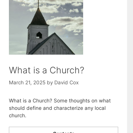
What is a Church?
March 21, 2025
by
David Cox
What is a Church? Some thoughts on what
should define and characterize any local
church.