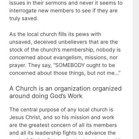
issues in their sermons and never it seems to
interrogate new members to see if they are
truly saved.
As the local church fills its pews with
unsaved, deceived unbelievers that are the
stock of the church’s membership, nobody is
concerned about evangelism, missions, nor
prayer. They say, “SOMEBODY ought to be
concerned about those things, but not me…”
A Church is an organization organized
around doing God’s Work
The central purpose of any local church is
Jesus Christ, and so his mission and work
are the greatest concern of all its members
and all its leadership fights to advance the