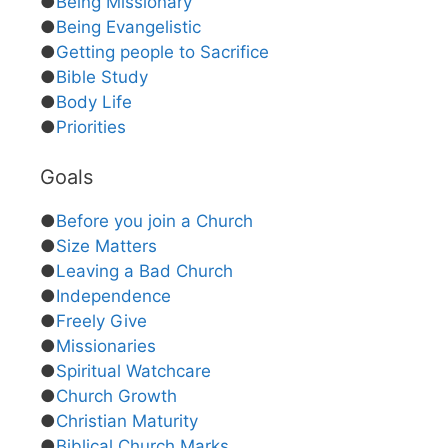
●
Being Missionary
●
Being Evangelistic
●
Getting people to Sacrifice
●
Bible Study
●
Body Life
●
Priorities
Goals
●
Before you join a Church
●
Size Matters
●
Leaving a Bad Church
●
Independence
●
Freely Give
●
Missionaries
●
Spiritual Watchcare
●
Church Growth
●
Christian Maturity
●
Biblical Church Marks