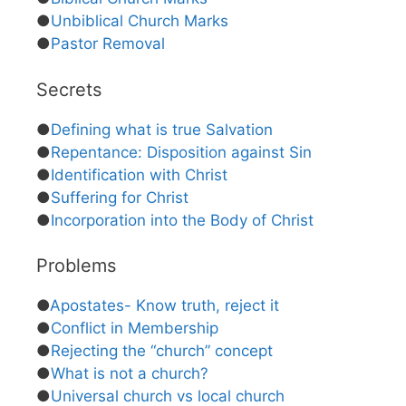
●
Unbiblical Church Marks
●
Pastor Removal
Secrets
●
Defining what is true Salvation
●
Repentance: Disposition against Sin
●
Identification with Christ
●
Suffering for Christ
●
Incorporation into the Body of Christ
Problems
●
Apostates- Know truth, reject it
●
Conflict in Membership
●
Rejecting the “church” concept
●
What is not a church?
●
Universal church vs local church