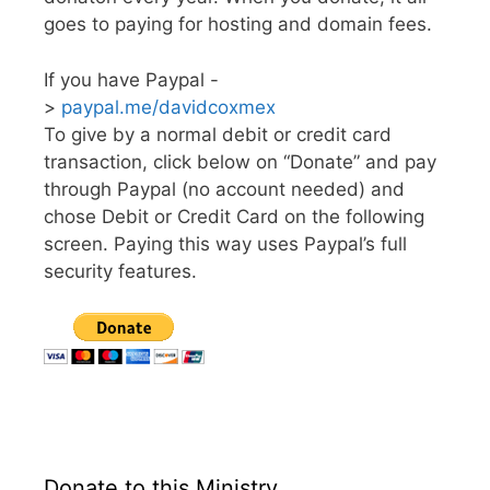
goes to paying for hosting and domain fees.
If you have Paypal -
>
paypal.me/davidcoxmex
To give by a normal debit or credit card
transaction, click below on “Donate” and pay
through Paypal (no account needed) and
chose Debit or Credit Card on the following
screen. Paying this way uses Paypal’s full
security features.
Donate to this Ministry