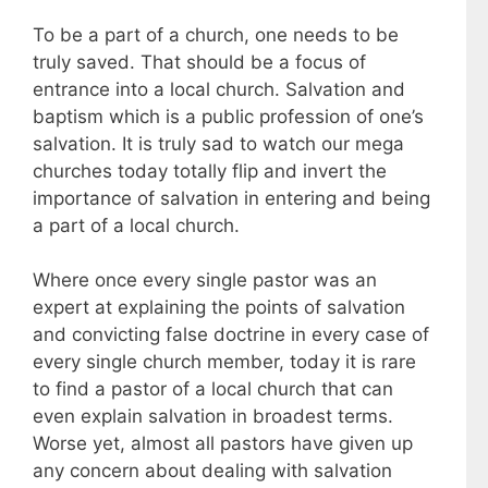
To be a part of a church, one needs to be
truly saved. That should be a focus of
entrance into a local church. Salvation and
baptism which is a public profession of one’s
salvation. It is truly sad to watch our mega
churches today totally flip and invert the
importance of salvation in entering and being
a part of a local church.
Where once every single pastor was an
expert at explaining the points of salvation
and convicting false doctrine in every case of
every single church member, today it is rare
to find a pastor of a local church that can
even explain salvation in broadest terms.
Worse yet, almost all pastors have given up
any concern about dealing with salvation