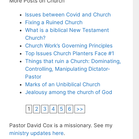
More Posts on Church
Issues between Covid and Church
Fixing a Ruined Church
What is a biblical New Testament
Church?
Church Work’s Governing Principles
Top Issues Church Planters Face #1
Things that ruin a Church: Dominating,
Controlling, Manipulating Dictator-
Pastor
Marks of an Unbiblical Church
Jealousy among the church of God
1
2
3
4
5
6
>>
Pastor David Cox is a missionary. See my
ministry updates here
.