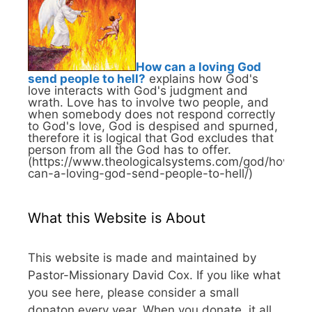
How can a loving God
send people to hell?
explains how God's
love interacts with God's judgment and
wrath. Love has to involve two people, and
when somebody does not respond correctly
to God's love, God is despised and spurned,
therefore it is logical that God excludes that
person from all the God has to offer.
(https://www.theologicalsystems.com/god/how-
can-a-loving-god-send-people-to-hell/)
What this Website is About
This website is made and maintained by
Pastor-Missionary David Cox. If you like what
you see here, please consider a small
donaton every year. When you donate, it all