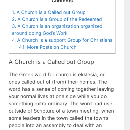
Contents
1.
A Church is a Called out Group
2.
A Church is a Group of the Redeemed
3.
A Church is an organization organized
around doing God’s Work
4.
A Church is a support Group for Christians
4.1.
More Posts on Church
A Church is a Called out Group
The Greek word for church is ekklesia, or
ones called out of (from) their homes. The
word has a sense of coming together leaving
your normal lives at one side while you do
something extra ordinary. The word had use
outside of Scripture of a town meeting, when
some leaders in the town called the town’s
people into an assembly to deal with an