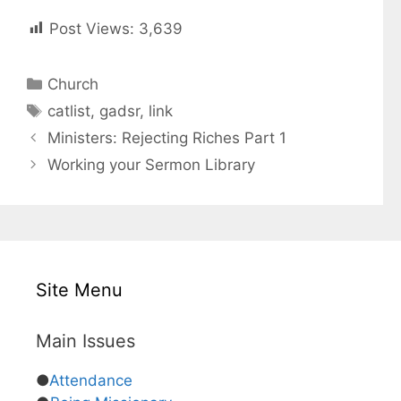
Post Views:
3,639
C
Church
a
T
catlist
,
gadsr
,
link
t
a
Ministers: Rejecting Riches Part 1
e
g
Working your Sermon Library
g
s
o
r
i
e
s
Site Menu
Main Issues
●
Attendance