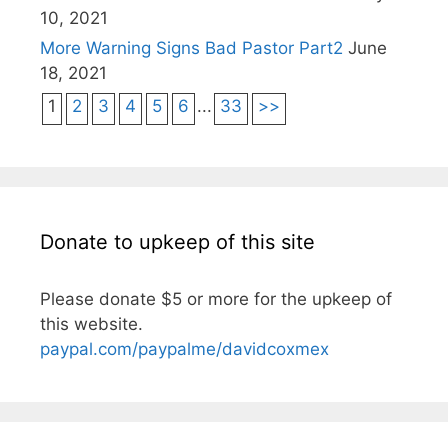
10, 2021
More Warning Signs Bad Pastor Part2
June
18, 2021
1
2
3
4
5
6
...
33
>>
Donate to upkeep of this site
Please donate $5 or more for the upkeep of
this website.
paypal.com/paypalme/davidcoxmex