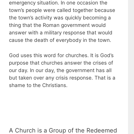
emergency situation. In one occasion the
town’s people were called together because
the town’s activity was quickly becoming a
thing that the Roman government would
answer with a military response that would
cause the death of everybody in the town.
God uses this word for churches. It is God’s
purpose that churches answer the crises of
our day. In our day, the government has all
but taken over any crisis response. That is a
shame to the Christians.
A Church is a Group of the Redeemed