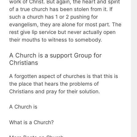
work of Christ. But again, the heart and spirit
of a true church has been stolen from it. If
such a church has 1 or 2 pushing for
evangelism, they are alone for most part. The
rest give lip service but never actually open
their mouths to witness to somebody.
A Church is a support Group for
Christians
A forgotten aspect of churches is that this is
the place that hears the problems of
Christians and pray for their solution.
A Church is
What is a Church?