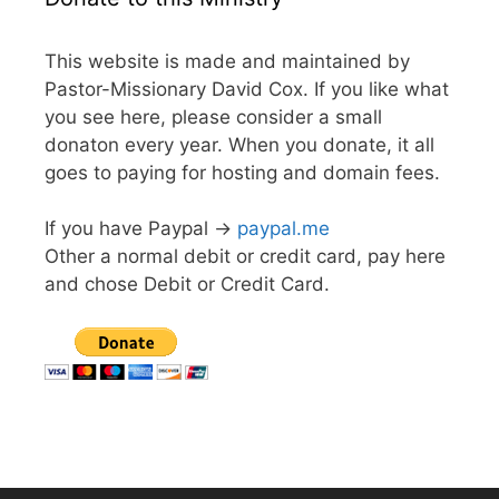
This website is made and maintained by
Pastor-Missionary David Cox. If you like what
you see here, please consider a small
donaton every year. When you donate, it all
goes to paying for hosting and domain fees.
If you have Paypal ->
paypal.me
Other a normal debit or credit card, pay here
and chose Debit or Credit Card.