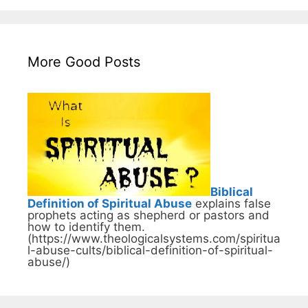
More Good Posts
Biblical
Definition of Spiritual Abuse
explains false
prophets acting as shepherd or pastors and
how to identify them.
(https://www.theologicalsystems.com/spiritua
l-abuse-cults/biblical-definition-of-spiritual-
abuse/)