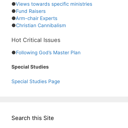
●
Views towards specific ministries
●
Fund Raisers
●
Arm-chair Experts
●
Christian Cannibalism
Hot Critical Issues
●
Following God’s Master Plan
Special Studies
Special Studies Page
Search this Site