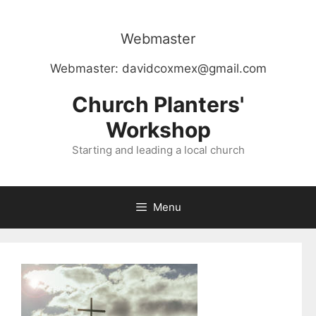
Skip
to
Webmaster
content
Webmaster:
davidcoxmex@gmail.com
Church Planters'
Workshop
Starting and leading a local church
Menu