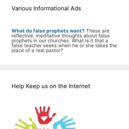
Various Informational Ads
What do false prophets want?
These are
reflective, meditative thoughts about false
prophets in our churches. What is it that a
false teacher seeks when he or she takes the
place of a real pastor?
Help Keep us on the Internet