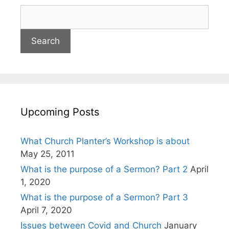
Upcoming Posts
What Church Planter’s Workshop is about
May 25, 2011
What is the purpose of a Sermon? Part 2
April
1, 2020
What is the purpose of a Sermon? Part 3
April 7, 2020
Issues between Covid and Church
January