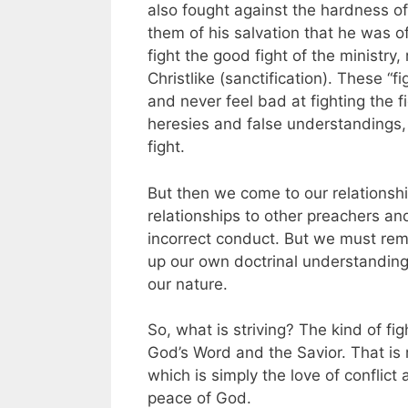
also fought against the hardness of 
them of his salvation that he was o
fight the good fight of the ministry
Christlike (sanctification). These “
and never feel bad at fighting the f
heresies and false understandings, 
fight.
But then we come to our relationsh
relationships to other preachers a
incorrect conduct. But we must rem
up our own doctrinal understandings 
our nature.
So, what is striving? The kind of figh
God’s Word and the Savior. That is 
which is simply the love of conflict
peace of God.