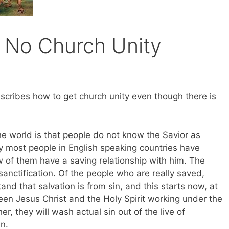
 No Church Unity
cribes how to get church unity even though there is
world is that people do not know the Savior as
y most people in English speaking countries have
ew of them have a saving relationship with him. The
sanctification. Of the people who are really saved,
d that salvation is from sin, and this starts now, at
en Jesus Christ and the Holy Spirit working under the
r, they will wash actual sin out of the live of
n.