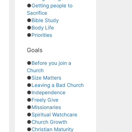
●
Getting people to
Sacrifice
●
Bible Study
●
Body Life
●
Priorities
Goals
●
Before you join a
Church
●
Size Matters
●
Leaving a Bad Church
●
Independence
●
Freely Give
●
Missionaries
●
Spiritual Watchcare
●
Church Growth
●
Christian Maturity