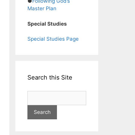
●
Following God’s
Master Plan
Special Studies
Special Studies Page
Search this Site