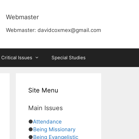
Webmaster
Webmaster:
davidcoxmex@gmail.com
 Critical Issues
Special Studies
Site Menu
Main Issues
●
Attendance
●
Being Missionary
●
Being Evangelistic