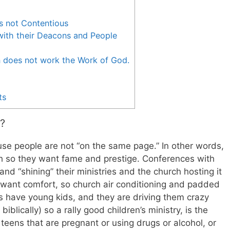
s not Contentious
with their Deacons and People
n does not work the Work of God.
ts
?
use people are not “on the same page.” In other words,
ch so they want fame and prestige. Conferences with
and “shining” their ministries and the church hosting it
s want comfort, so church air conditioning and padded
rs have young kids, and they are driving them crazy
iblically) so a rally good children’s ministry, is the
 teens that are pregnant or using drugs or alcohol, or