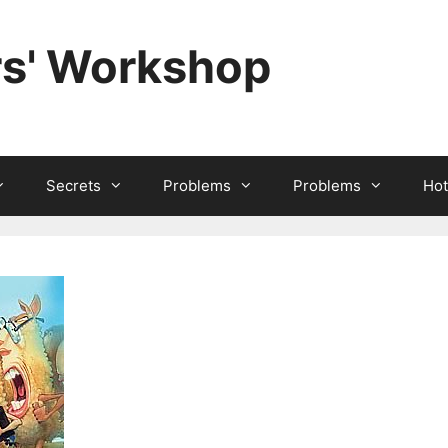
rs' Workshop
Secrets
Problems
Problems
Hot