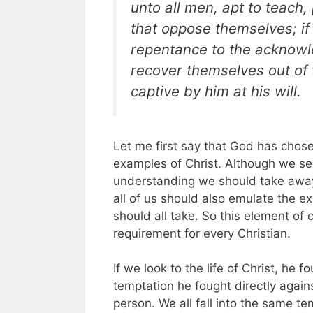
unto all men, apt to teach,
that oppose themselves; if
repentance to the acknowle
recover themselves out of 
captive by him at his will.
Let me first say that God has chosen
examples of Christ. Although we se
understanding we should take away i
all of us should also emulate the ex
should all take. So this element of c
requirement for every Christian.
If we look to the life of Christ, he f
temptation he fought directly agai
person. We all fall into the same t