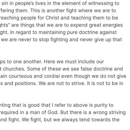
sin in people’s lives in the element of witnessing to
ffering them. This is another fight where we are to
, reaching people for Christ and teaching them to be
fights” are things that we are to expend great energies
ight. In regard to maintaining pure doctrine against
we are never to stop fighting and never give up that
ips to one another. Here we must include our
nd churches. Some of these we see false doctrine and
ain courteous and cordial even though we do not give
and positions. We are not to strive. It is not to be in
ting that is good that I refer to above is purity to
required in a man of God. But there is a wrong striving
 and fight. We fight, but we always tend towards the