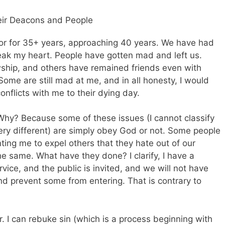
eir Deacons and People
tor for 35+ years, approaching 40 years. We have had
reak my heart. People have gotten mad and left us.
ship, and others have remained friends even with
Some are still mad at me, and in all honesty, I would
conflicts with me to their dying day.
. Why? Because some of these issues (I cannot classify
ery different) are simply obey God or not. Some people
ng me to expel others that they hate out of our
he same. What have they done? I clarify, I have a
rvice, and the public is invited, and we will not have
nd prevent some from entering. That is contrary to
or. I can rebuke sin (which is a process beginning with