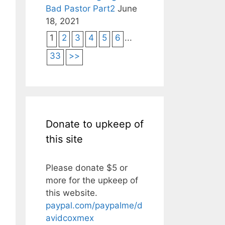
Bad Pastor Part2
June
18, 2021
1
2
3
4
5
6
...
33
>>
Donate to upkeep of
this site
Please donate $5 or
more for the upkeep of
this website.
paypal.com/paypalme/d
avidcoxmex