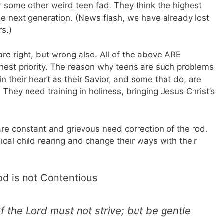
r some other weird teen fad. They think the highest
 the next generation. (News flash, we have already lost
rs.)
are right, but wrong also. All of the above ARE
ghest priority. The reason why teens are such problems
n their heart as their Savior, and some that do, are
. They need training in holiness, bringing Jesus Christ’s
re constant and grievous need correction of the rod.
ical child rearing and change their ways with their
od is not Contentious
 the Lord must not strive; but be gentle