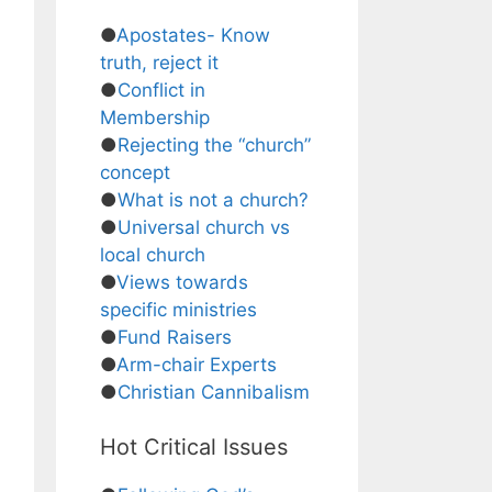
●
Apostates- Know
truth, reject it
●
Conflict in
Membership
●
Rejecting the “church”
concept
●
What is not a church?
●
Universal church vs
local church
●
Views towards
specific ministries
●
Fund Raisers
●
Arm-chair Experts
●
Christian Cannibalism
Hot Critical Issues