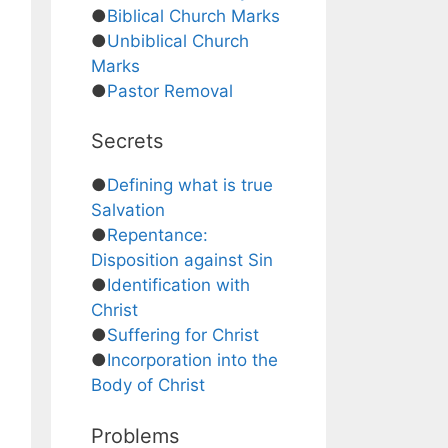
●
Biblical Church Marks
●
Unbiblical Church
Marks
●
Pastor Removal
Secrets
●
Defining what is true
Salvation
●
Repentance:
Disposition against Sin
●
Identification with
Christ
●
Suffering for Christ
●
Incorporation into the
Body of Christ
Problems