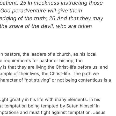
 patient, 25 In meekness instructing those
 God peradventure will give them
dging of the truth; 26 And that they may
the snare of the devil, who are taken
 pastors, the leaders of a church, as his local
e requirements for pastor or bishop, the
s that they are living the Christ-life before us, and
ample of their lives, the Christ-life. The path we
haracter of “not striving” or not being contentious is a
ought greatly in his life with many elements. In his
nst temptation being tempted by Satan himself in
emptations and must fight against temptation. Jesus