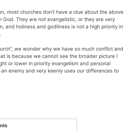
on, most churches don’t have a clue about the above
m God. They are not evangelistic, or they are very
m, and holiness and godliness is not a high priority in
.
urch”, we wonder why we have so much conflict and
at is because we cannot see the broader picture I
ht or lower in priority evangelism and personal
s an enemy and very keenly uses our differences to
nts