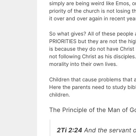
simply are being weird like Emos, o
priority of the church is not losing
it over and over again in recent yea
So what gives? All of these people 
PRIORITIES but they are not the hi
is because they do not have Christ i
not following Christ as his disciples
morality into their own lives.
Children that cause problems that a
Here the parents need to study bibl
children.
The Principle of the Man of G
2Ti 2:24
And the servant of