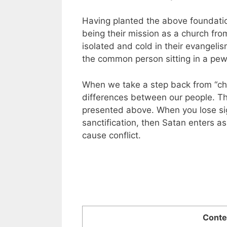
Having planted the above foundati
being their mission as a church fro
isolated and cold in their evangelis
the common person sitting in a pew
When we take a step back from “ch
differences between our people. Th
presented above. When you lose sig
sanctification, then Satan enters a
cause conflict.
Conte