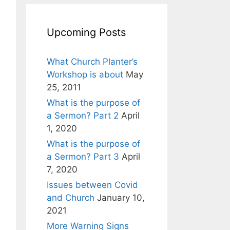
Upcoming Posts
What Church Planter’s
Workshop is about
May
25, 2011
What is the purpose of
a Sermon? Part 2
April
1, 2020
What is the purpose of
a Sermon? Part 3
April
7, 2020
Issues between Covid
and Church
January 10,
2021
More Warning Signs