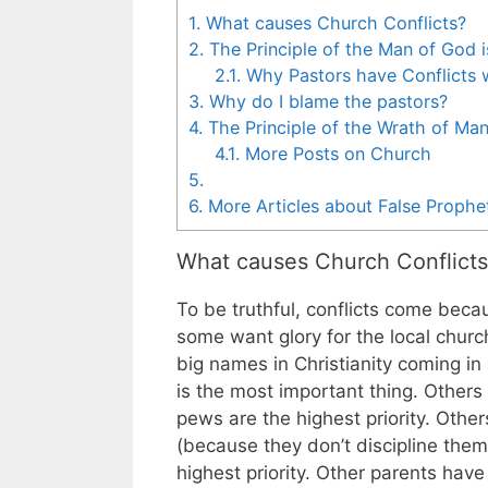
1.
What causes Church Conflicts?
2.
The Principle of the Man of God i
2.1.
Why Pastors have Conflicts 
3.
Why do I blame the pastors?
4.
The Principle of the Wrath of Ma
4.1.
More Posts on Church
5.
6.
More Articles about False Prophe
What causes Church Conflicts
To be truthful, conflicts come beca
some want glory for the local chur
big names in Christianity coming in 
is the most important thing. Other
pews are the highest priority. Othe
(because they don’t discipline them b
highest priority. Other parents have