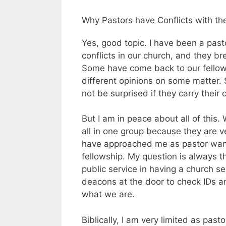
Why Pastors have Conflicts with th
Yes, good topic. I have been a pas
conflicts in our church, and they b
Some have come back to our fellow
different opinions on some matter. 
not be surprised if they carry their 
But I am in peace about all of this
all in one group because they are v
have approached me as pastor wanti
fellowship. My question is always t
public service in having a church se
deacons at the door to check IDs a
what we are.
Biblically, I am very limited as past