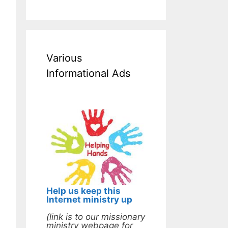
Various
Informational Ads
Help us keep this
Internet ministry up
(link is to our missionary
ministry webpage for