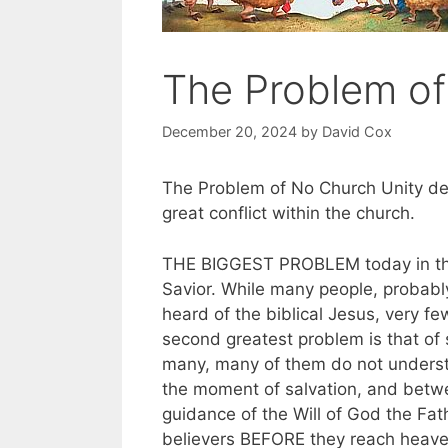
The Problem of
December 20, 2024
by
David Cox
The Problem of No Church Unity des
great conflict within the church.
THE BIGGEST PROBLEM today in the 
Savior. While many people, probabl
heard of the biblical Jesus, very f
second greatest problem is that of 
many, many of them do not understan
the moment of salvation, and betwe
guidance of the Will of God the Fathe
believers BEFORE they reach heave