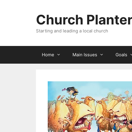
Skip
to
Church Plante
content
Starting and leading a local church
Home
Main Issues
Goals