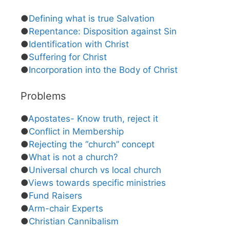
●
Defining what is true Salvation
●
Repentance: Disposition against Sin
●
Identification with Christ
●
Suffering for Christ
●
Incorporation into the Body of Christ
Problems
●
Apostates- Know truth, reject it
●
Conflict in Membership
●
Rejecting the “church” concept
●
What is not a church?
●
Universal church vs local church
●
Views towards specific ministries
●
Fund Raisers
●
Arm-chair Experts
●
Christian Cannibalism