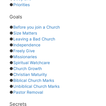
●
Priorities
Goals
●
Before you join a Church
●
Size Matters
●
Leaving a Bad Church
●
Independence
●
Freely Give
●
Missionaries
●
Spiritual Watchcare
●
Church Growth
●
Christian Maturity
●
Biblical Church Marks
●
Unbiblical Church Marks
●
Pastor Removal
Secrets