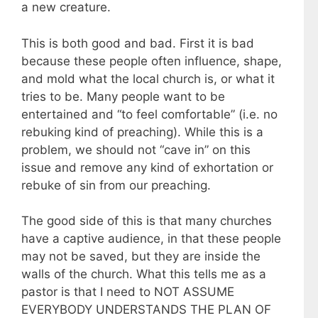
a new creature.
This is both good and bad. First it is bad
because these people often influence, shape,
and mold what the local church is, or what it
tries to be. Many people want to be
entertained and “to feel comfortable” (i.e. no
rebuking kind of preaching). While this is a
problem, we should not “cave in” on this
issue and remove any kind of exhortation or
rebuke of sin from our preaching.
The good side of this is that many churches
have a captive audience, in that these people
may not be saved, but they are inside the
walls of the church. What this tells me as a
pastor is that I need to NOT ASSUME
EVERYBODY UNDERSTANDS THE PLAN OF