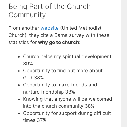
Being Part of the Church
Community
From another
website
(United Methodist
Church), they cite a Barna survey with these
statistics for
why go to church
:
Church helps my spiritual development
39%
Opportunity to find out more about
God 38%
Opportunity to make friends and
nurture friendship 38%
Knowing that anyone will be welcomed
into the church community 38%
Opportunity for support during difficult
times 37%