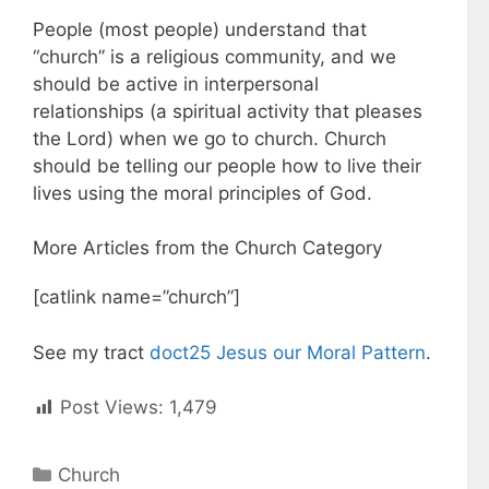
People (most people) understand that
“church” is a religious community, and we
should be active in interpersonal
relationships (a spiritual activity that pleases
the Lord) when we go to church. Church
should be telling our people how to live their
lives using the moral principles of God.
More Articles from the Church Category
[catlink name=”church”]
See my tract
doct25 Jesus our Moral Pattern
.
Post Views:
1,479
C
Church