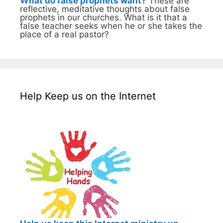
What do false prophets want?
These are
reflective, meditative thoughts about false
prophets in our churches. What is it that a
false teacher seeks when he or she takes the
place of a real pastor?
Help Keep us on the Internet