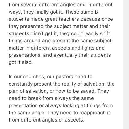
from several different angles and in different
ways, they finally got it. These same B
students made great teachers because once
they presented the subject matter and their
students didn’t get it, they could easily shift
things around and present the same subject
matter in different aspects and lights and
presentations, and eventually their students
got it also.
In our churches, our pastors need to
constantly present the reality of salvation, the
plan of salvation, or how to be saved. They
need to break from always the same
presentation or always looking at things from
the same angle. They need to reapproach it
from different angles or aspects.