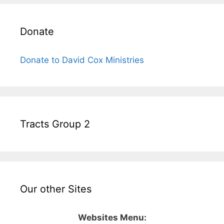
Donate
Donate to David Cox Ministries
Tracts Group 2
Our other Sites
Websites Menu: