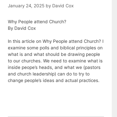
January 24, 2025
by
David Cox
Why People attend Church?
By David Cox
In this article on Why People attend Church? I
examine some polls and biblical principles on
what is and what should be drawing people
to our churches. We need to examine what is
inside peope’s heads, and what we (pastors
and church leadership) can do to try to
change people’s ideas and actual practices.