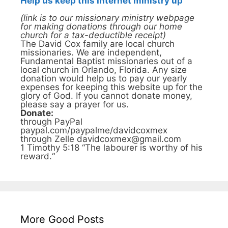
Help us keep this Internet ministry up
(link is to our missionary ministry webpage
for making donations through our home
church for a tax-deductible receipt)
The David Cox family are local church
missionaries. We are independent,
Fundamental Baptist missionaries out of a
local church in Orlando, Florida. Any size
donation would help us to pay our yearly
expenses for keeping this website up for the
glory of God. If you cannot donate money,
please say a prayer for us.
Donate:
through PayPal
paypal.com/paypalme/davidcoxmex
through Zelle davidcoxmex@gmail.com
1 Timothy 5:18 “The labourer is worthy of his
reward.“
More Good Posts