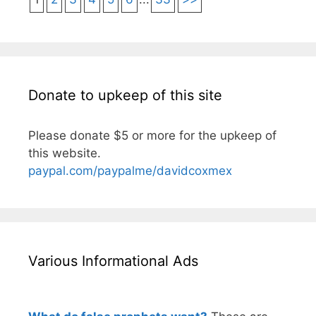
Donate to upkeep of this site
Please donate $5 or more for the upkeep of
this website.
paypal.com/paypalme/davidcoxmex
Various Informational Ads