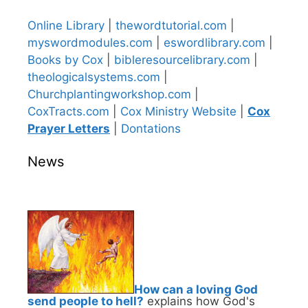
Online Library
|
thewordtutorial.com
|
myswordmodules.com
|
eswordlibrary.com
|
Books by Cox
|
bibleresourcelibrary.com
|
theologicalsystems.com
|
Churchplantingworkshop.com
|
CoxTracts.com
|
Cox Ministry Website
|
Cox
Prayer Letters
|
Dontations
News
How can a loving God
send people to hell?
explains how God's