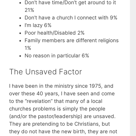
Don’t have time/Don’t get around to it
21%
Don’t have a church I connect with 9%
I’m lazy 6%
Poor health/Disabled 2%
Family members are different religions
1%
No reason in particular 6%
The Unsaved Factor
I have been in the ministry since 1975, and
over these 40 years, I have seen and come
to the “revelation” that many of a local
churches problems is simply the people
(and/or the pastor/leadership) are unsaved.
They are pretending to be Christians, but
they do not have the new birth, they are not