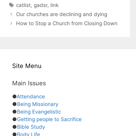
a
T
catlist
,
gadsr
,
link
t
a
Our churches are declining and dying
e
g
How to Stop a Church from Closing Down
g
s
o
r
i
e
s
Site Menu
Main Issues
●
Attendance
●
Being Missionary
●
Being Evangelistic
●
Getting people to Sacrifice
●
Bible Study
●
Body Life