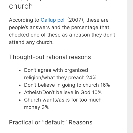
church
According to
Gallup poll
(2007), these are
people’s answers and the percentage that
checked one of these as a reason they don’t
attend any church.
Thought-out rational reasons
Don’t agree with organized
religion/what they preach 24%
Don’t believe in going to church 16%
Atheist/Don’t believe in God 10%
Church wants/asks for too much
money 3%
Practical or “default” Reasons