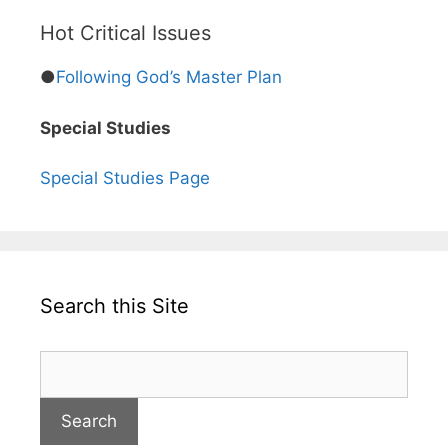
Hot Critical Issues
●
Following God’s Master Plan
Special Studies
Special Studies Page
Search this Site