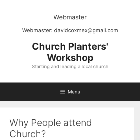
Skip
to
Webmaster
content
Webmaster:
davidcoxmex@gmail.com
Church Planters'
Workshop
Starting and leading a local church
Menu
Why People attend
Church?