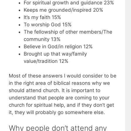
For spiritual growth and guidance 23%
Keeps me grounded/inspired 20%
It’s my faith 15%
To worship God 15%
The fellowship of other members/The
community 13%
Believe in God/in religion 12%
Brought up that way/family
value/tradition 12%
Most of these answers I would consider to be
in the right area of biblical reasons why we
should attend church. It is important to
understand that people are coming to your
church for spiritual help, and if they don’t get
it, they will probably go somewhere else.
Why people don’t attend any