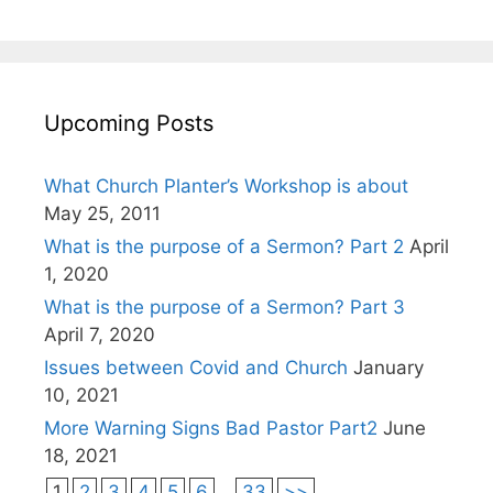
Upcoming Posts
What Church Planter’s Workshop is about
May 25, 2011
What is the purpose of a Sermon? Part 2
April
1, 2020
What is the purpose of a Sermon? Part 3
April 7, 2020
Issues between Covid and Church
January
10, 2021
More Warning Signs Bad Pastor Part2
June
18, 2021
1
2
3
4
5
6
...
33
>>