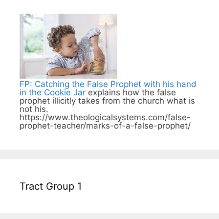
FP: Catching the False Prophet with his hand
in the Cookie Jar
explains how the false
prophet illicitly takes from the church what is
not his.
https://www.theologicalsystems.com/false-
prophet-teacher/marks-of-a-false-prophet/
Tract Group 1