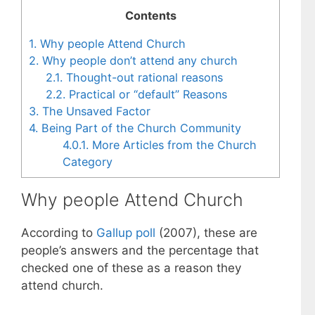
Contents
1.
Why people Attend Church
2.
Why people don’t attend any church
2.1.
Thought-out rational reasons
2.2.
Practical or “default” Reasons
3.
The Unsaved Factor
4.
Being Part of the Church Community
4.0.1.
More Articles from the Church
Category
Why people Attend Church
According to
Gallup poll
(2007), these are
people’s answers and the percentage that
checked one of these as a reason they
attend church.