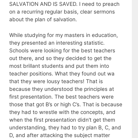
SALVATION AND IS SAVED. I need to preach
on a recurring regular basis, clear sermons
about the plan of salvation.
While studying for my masters in education,
they presented an interesting statistic.
Schools were looking for the best teachers
out there, and so they decided to get the
most brillant students and put them into
teacher positions. What they found out wa
that they were lousy teachers! That is
because they understood the principles at
first presentation. The best teachers were
those that got B’s or high C’s. That is because
they had to wrestle with the concepts, and
when the first presentation didn’t get them
understanding, they had to try plan B, C, and
D, and after attacking the subject matter