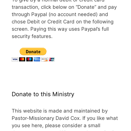
transaction, click below on “Donate” and pay
through Paypal (no account needed) and
chose Debit or Credit Card on the following
screen. Paying this way uses Paypal’s full
security features.
Donate to this Ministry
This website is made and maintained by
Pastor-Missionary David Cox. If you like what
you see here, please consider a small