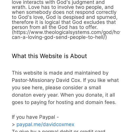
love interacts with God's judgment and
wrath. Love has to involve two people, and
when somebody does not respond correctly
to God's love, God is despised and spurned,
therefore it is logical that God excludes that
person from all the God has to offer.
(https://www.theologicalsystems.com/god/how-
can-a-loving-god-send-people-to-hell/)
What this Website is About
This website is made and maintained by
Pastor-Missionary David Cox. If you like what
you see here, please consider a small
donaton every year. When you donate, it all
goes to paying for hosting and domain fees.
If you have Paypal -
>
paypal.me/davidcoxmex
To give by a normal debit or credit card