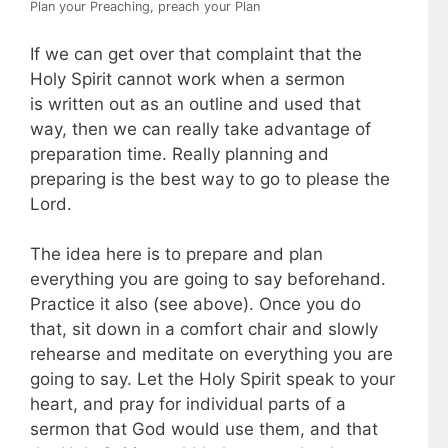
Plan your Preaching, preach your Plan
If we can get over that complaint that the
Holy Spirit cannot work when a sermon
is written out as an outline and used that
way, then we can really take advantage of
preparation time. Really planning and
preparing is the best way to go to please the
Lord.
The idea here is to prepare and plan
everything you are going to say beforehand.
Practice it also (see above). Once you do
that, sit down in a comfort chair and slowly
rehearse and meditate on everything you are
going to say. Let the Holy Spirit speak to your
heart, and pray for individual parts of a
sermon that God would use them, and that