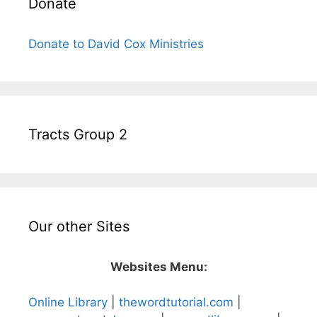
Donate
Donate to David Cox Ministries
Tracts Group 2
Our other Sites
Websites Menu:
Online Library
|
thewordtutorial.com
|