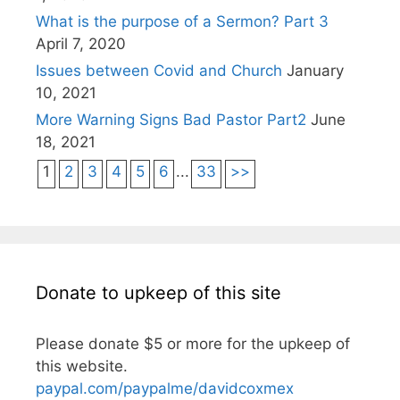
What is the purpose of a Sermon? Part 3
April 7, 2020
Issues between Covid and Church
January
10, 2021
More Warning Signs Bad Pastor Part2
June
18, 2021
1
2
3
4
5
6
...
33
>>
Donate to upkeep of this site
Please donate $5 or more for the upkeep of
this website.
paypal.com/paypalme/davidcoxmex