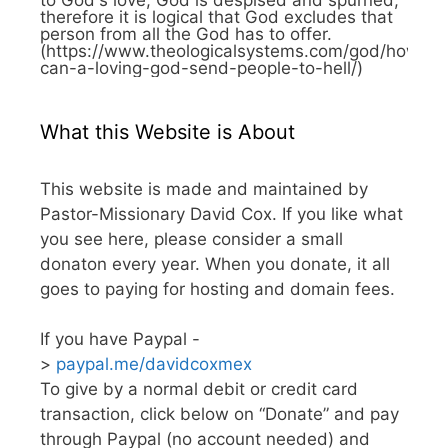
therefore it is logical that God excludes that
person from all the God has to offer.
(https://www.theologicalsystems.com/god/how-
can-a-loving-god-send-people-to-hell/)
What this Website is About
This website is made and maintained by
Pastor-Missionary David Cox. If you like what
you see here, please consider a small
donaton every year. When you donate, it all
goes to paying for hosting and domain fees.
If you have Paypal -
>
paypal.me/davidcoxmex
To give by a normal debit or credit card
transaction, click below on “Donate” and pay
through Paypal (no account needed) and