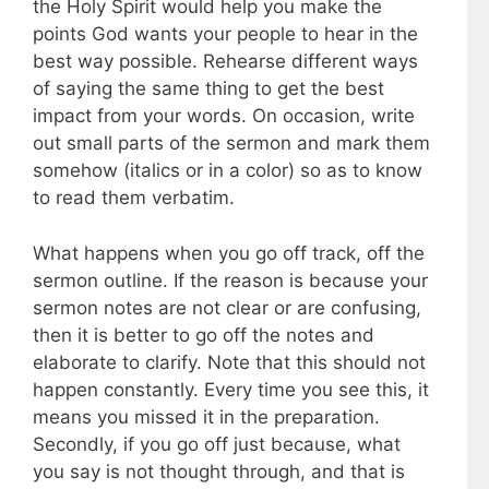
the Holy Spirit would help you make the
points God wants your people to hear in the
best way possible. Rehearse different ways
of saying the same thing to get the best
impact from your words. On occasion, write
out small parts of the sermon and mark them
somehow (italics or in a color) so as to know
to read them verbatim.
What happens when you go off track, off the
sermon outline. If the reason is because your
sermon notes are not clear or are confusing,
then it is better to go off the notes and
elaborate to clarify. Note that this should not
happen constantly. Every time you see this, it
means you missed it in the preparation.
Secondly, if you go off just because, what
you say is not thought through, and that is