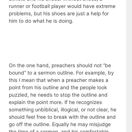
runner or football player would have extreme
problems, but his shoes are just a help for
him to do what he is doing.
On the one hand, preachers should not “be
bound” to a sermon outline. For example, by
this I mean that when a preacher makes a
point from his outline and the people look
puzzled, he needs to stop the outline and
explain the point more. If he recognizes
something unbiblical, illogical, or not clear, he
should feel free to break with the outline and
go off the outline. Equally he may misjudge
the time of a sermon, and his comfortable