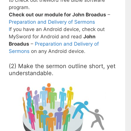
to check out theWord free Bible software
program.
Check out our module for John Broadus
–
Preparation and Delivery of Sermons
I
f you have an Android device, check out
MySword for Android and read
John
Broadus
–
Preparation and Delivery of
Sermons
on any Android device.
(2) Make the sermon outline short, yet
understandable.