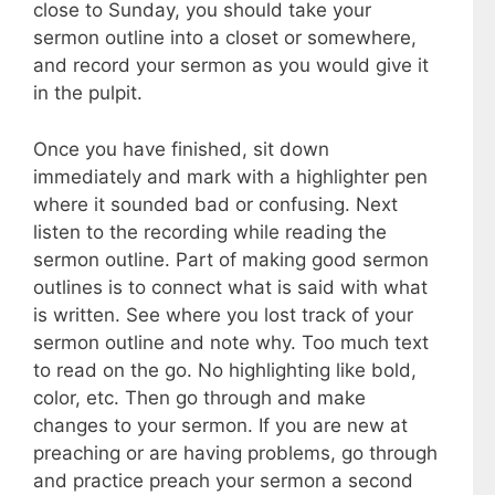
close to Sunday, you should take your
sermon outline into a closet or somewhere,
and record your sermon as you would give it
in the pulpit.
Once you have finished, sit down
immediately and mark with a highlighter pen
where it sounded bad or confusing. Next
listen to the recording while reading the
sermon outline. Part of making good sermon
outlines is to connect what is said with what
is written. See where you lost track of your
sermon outline and note why. Too much text
to read on the go. No highlighting like bold,
color, etc. Then go through and make
changes to your sermon. If you are new at
preaching or are having problems, go through
and practice preach your sermon a second