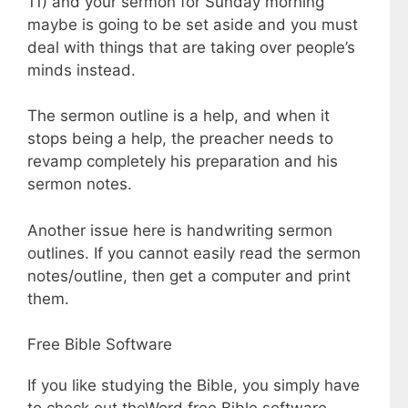
11) and your sermon for Sunday morning
maybe is going to be set aside and you must
deal with things that are taking over people’s
minds instead.
The sermon outline is a help, and when it
stops being a help, the preacher needs to
revamp completely his preparation and his
sermon notes.
Another issue here is handwriting sermon
outlines. If you cannot easily read the sermon
notes/outline, then get a computer and print
them.
Free Bible Software
If you like studying the Bible, you simply have