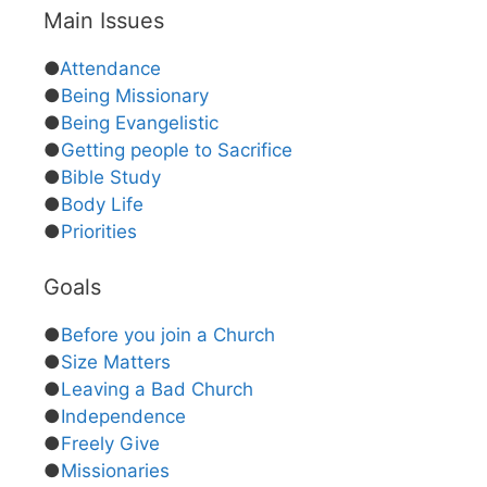
Main Issues
●
Attendance
●
Being Missionary
●
Being Evangelistic
●
Getting people to Sacrifice
●
Bible Study
●
Body Life
●
Priorities
Goals
●
Before you join a Church
●
Size Matters
●
Leaving a Bad Church
●
Independence
●
Freely Give
●
Missionaries