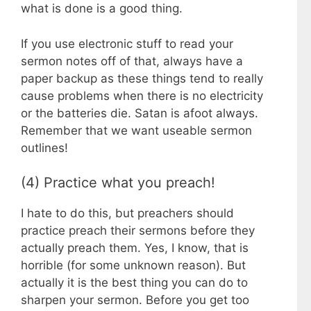
what is done is a good thing.
If you use electronic stuff to read your
sermon notes off of that, always have a
paper backup as these things tend to really
cause problems when there is no electricity
or the batteries die. Satan is afoot always.
Remember that we want useable sermon
outlines!
(4) Practice what you preach!
I hate to do this, but preachers should
practice preach their sermons before they
actually preach them. Yes, I know, that is
horrible (for some unknown reason). But
actually it is the best thing you can do to
sharpen your sermon. Before you get too