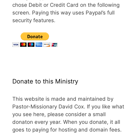
chose Debit or Credit Card on the following
screen. Paying this way uses Paypal’s full
security features.
Donate to this Ministry
This website is made and maintained by
Pastor-Missionary David Cox. If you like what
you see here, please consider a small
donaton every year. When you donate, it all
goes to paying for hosting and domain fees.