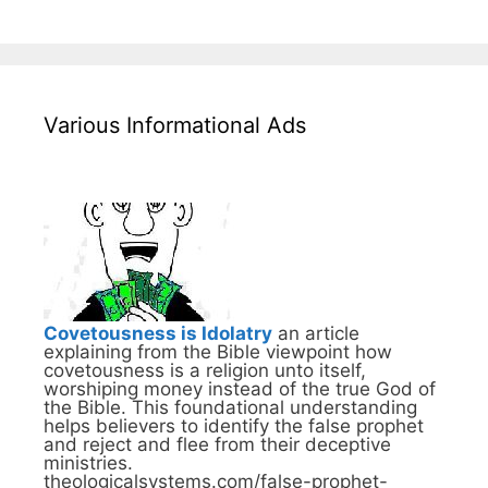
Various Informational Ads
Covetousness is Idolatry
an article
explaining from the Bible viewpoint how
covetousness is a religion unto itself,
worshiping money instead of the true God of
the Bible. This foundational understanding
helps believers to identify the false prophet
and reject and flee from their deceptive
ministries.
theologicalsystems.com/false-prophet-