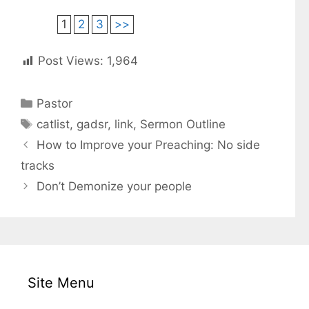
1
2
3
>>
Post Views:
1,964
C
Pastor
a
T
catlist
,
gadsr
,
link
,
Sermon Outline
t
a
How to Improve your Preaching: No side
e
g
tracks
g
s
Don’t Demonize your people
o
r
i
e
s
Site Menu