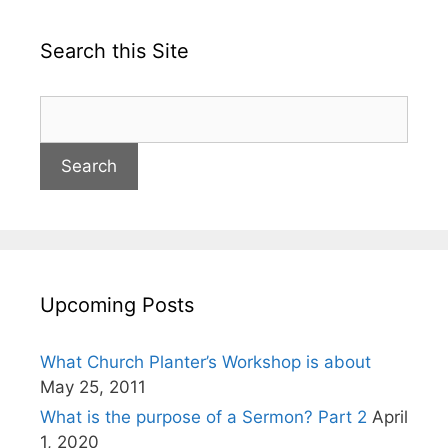
Search this Site
Upcoming Posts
What Church Planter’s Workshop is about
May 25, 2011
What is the purpose of a Sermon? Part 2
April
1, 2020