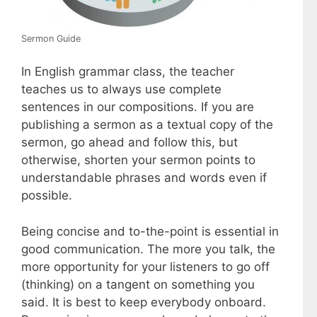
Sermon Guide
In English grammar class, the teacher
teaches us to always use complete
sentences in our compositions. If you are
publishing a sermon as a textual copy of the
sermon, go ahead and follow this, but
otherwise, shorten your sermon points to
understandable phrases and words even if
possible.
Being concise and to-the-point is essential in
good communication. The more you talk, the
more opportunity for your listeners to go off
(thinking) on a tangent on something you
said. It is best to keep everybody onboard.