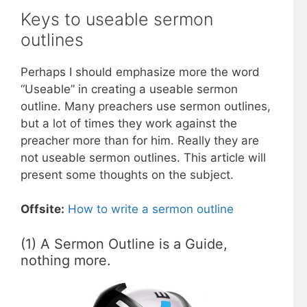
Keys to useable sermon
outlines
Perhaps I should emphasize more the word
“Useable” in creating a useable sermon
outline. Many preachers use sermon outlines,
but a lot of times they work against the
preacher more than for him. Really they are
not useable sermon outlines. This article will
present some thoughts on the subject.
Offsite:
How to write a sermon outline
(1) A Sermon Outline is a Guide,
nothing more.