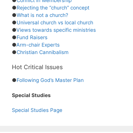
●
Conflict in Membership
●
Rejecting the “church” concept
●
What is not a church?
●
Universal church vs local church
●
Views towards specific ministries
●
Fund Raisers
●
Arm-chair Experts
●
Christian Cannibalism
Hot Critical Issues
●
Following God’s Master Plan
Special Studies
Special Studies Page