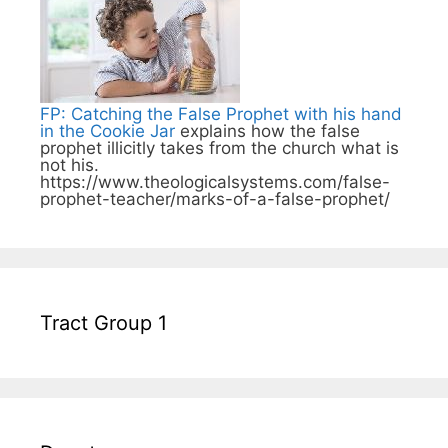
FP: Catching the False Prophet with his hand
in the Cookie Jar
explains how the false
prophet illicitly takes from the church what is
not his.
https://www.theologicalsystems.com/false-
prophet-teacher/marks-of-a-false-prophet/
Tract Group 1