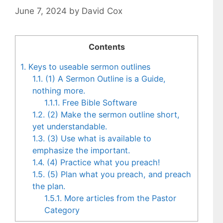
June 7, 2024
by
David Cox
Contents
1.
Keys to useable sermon outlines
1.1.
(1) A Sermon Outline is a Guide,
nothing more.
1.1.1.
Free Bible Software
1.2.
(2) Make the sermon outline short,
yet understandable.
1.3.
(3) Use what is available to
emphasize the important.
1.4.
(4) Practice what you preach!
1.5.
(5) Plan what you preach, and preach
the plan.
1.5.1.
More articles from the Pastor
Category