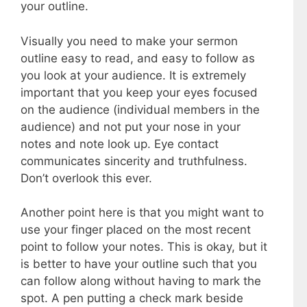
your outline.
Visually you need to make your sermon
outline easy to read, and easy to follow as
you look at your audience. It is extremely
important that you keep your eyes focused
on the audience (individual members in the
audience) and not put your nose in your
notes and note look up. Eye contact
communicates sincerity and truthfulness.
Don’t overlook this ever.
Another point here is that you might want to
use your finger placed on the most recent
point to follow your notes. This is okay, but it
is better to have your outline such that you
can follow along without having to mark the
spot. A pen putting a check mark beside