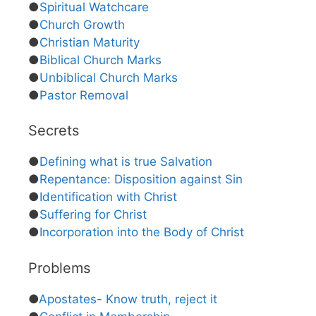
●
Spiritual Watchcare
●
Church Growth
●
Christian Maturity
●
Biblical Church Marks
●
Unbiblical Church Marks
●
Pastor Removal
Secrets
●
Defining what is true Salvation
●
Repentance: Disposition against Sin
●
Identification with Christ
●
Suffering for Christ
●
Incorporation into the Body of Christ
Problems
●
Apostates- Know truth, reject it