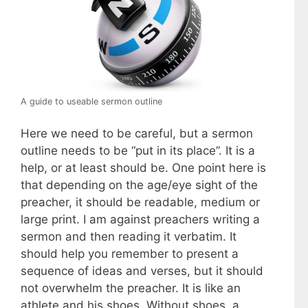
A guide to useable sermon outline
Here we need to be careful, but a sermon
outline needs to be “put in its place”. It is a
help, or at least should be. One point here is
that depending on the age/eye sight of the
preacher, it should be readable, medium or
large print. I am against preachers writing a
sermon and then reading it verbatim. It
should help you remember to present a
sequence of ideas and verses, but it should
not overwhelm the preacher. It is like an
athlete and his shoes. Without shoes, a