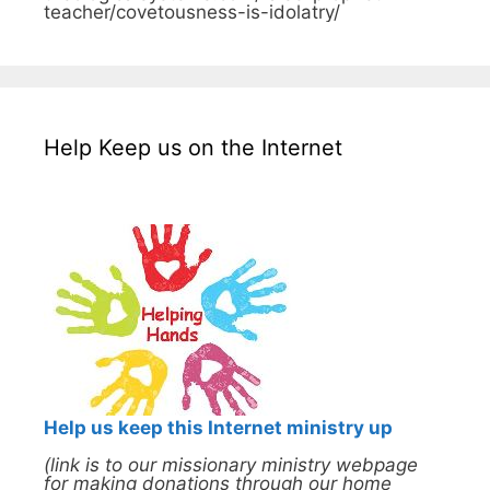
teacher/covetousness-is-idolatry/
Help Keep us on the Internet
Help us keep this Internet ministry up
(link is to our missionary ministry webpage
for making donations through our home