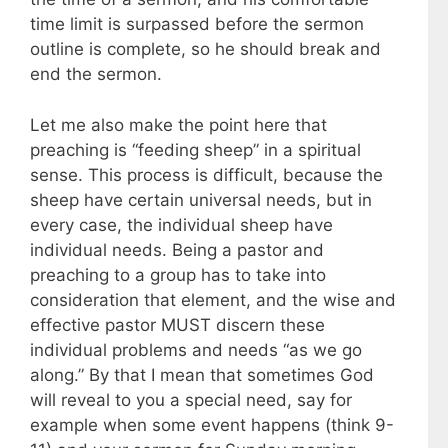
time limit is surpassed before the sermon
outline is complete, so he should break and
end the sermon.
Let me also make the point here that
preaching is “feeding sheep” in a spiritual
sense. This process is difficult, because the
sheep have certain universal needs, but in
every case, the individual sheep have
individual needs. Being a pastor and
preaching to a group has to take into
consideration that element, and the wise and
effective pastor MUST discern these
individual problems and needs “as we go
along.” By that I mean that sometimes God
will reveal to you a special need, say for
example when some event happens (think 9-