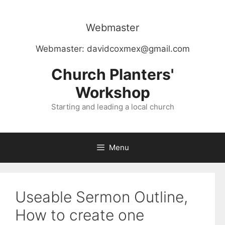
Skip
to
Webmaster
content
Webmaster:
davidcoxmex@gmail.com
Church Planters'
Workshop
Starting and leading a local church
Menu
Useable Sermon Outline,
How to create one