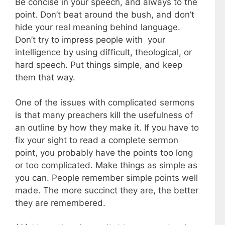
Be concise in your speech, and always to the
point. Don’t beat around the bush, and don’t
hide your real meaning behind language.
Don’t try to impress people with your
intelligence by using difficult, theological, or
hard speech. Put things simple, and keep
them that way.
One of the issues with complicated sermons
is that many preachers kill the usefulness of
an outline by how they make it. If you have to
fix your sight to read a complete sermon
point, you probably have the points too long
or too complicated. Make things as simple as
you can. People remember simple points well
made. The more succinct they are, the better
they are remembered.