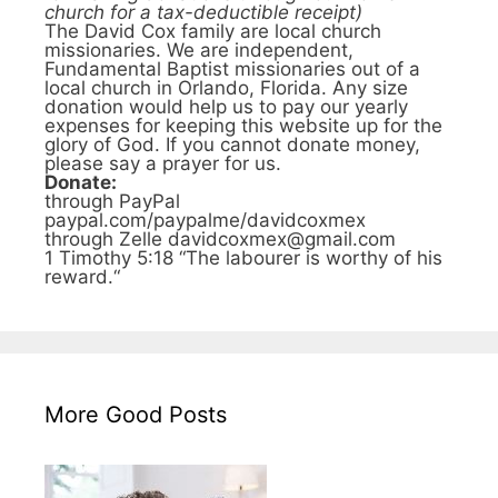
church for a tax-deductible receipt)
The David Cox family are local church
missionaries. We are independent,
Fundamental Baptist missionaries out of a
local church in Orlando, Florida. Any size
donation would help us to pay our yearly
expenses for keeping this website up for the
glory of God. If you cannot donate money,
please say a prayer for us.
Donate:
through PayPal
paypal.com/paypalme/davidcoxmex
through Zelle davidcoxmex@gmail.com
1 Timothy 5:18 “The labourer is worthy of his
reward.“
More Good Posts