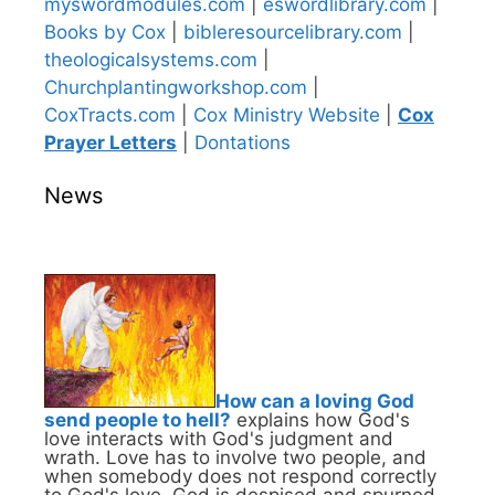
myswordmodules.com
|
eswordlibrary.com
|
Books by Cox
|
bibleresourcelibrary.com
|
theologicalsystems.com
|
Churchplantingworkshop.com
|
CoxTracts.com
|
Cox Ministry Website
|
Cox
Prayer Letters
|
Dontations
News
How can a loving God
send people to hell?
explains how God's
love interacts with God's judgment and
wrath. Love has to involve two people, and
when somebody does not respond correctly
to God's love, God is despised and spurned,