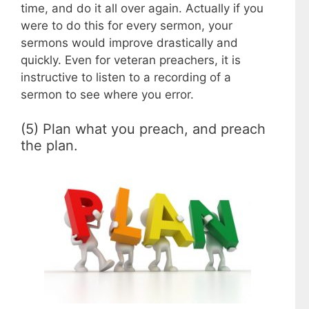
time, and do it all over again. Actually if you
were to do this for every sermon, your
sermons would improve drastically and
quickly. Even for veteran preachers, it is
instructive to listen to a recording of a
sermon to see where you error.
(5) Plan what you preach, and preach
the plan.