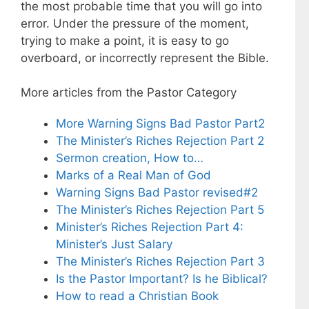
the most probable time that you will go into
error. Under the pressure of the moment,
trying to make a point, it is easy to go
overboard, or incorrectly represent the Bible.
More articles from the Pastor Category
More Warning Signs Bad Pastor Part2
The Minister’s Riches Rejection Part 2
Sermon creation, How to…
Marks of a Real Man of God
Warning Signs Bad Pastor revised#2
The Minister’s Riches Rejection Part 5
Minister’s Riches Rejection Part 4:
Minister’s Just Salary
The Minister’s Riches Rejection Part 3
Is the Pastor Important? Is he Biblical?
How to read a Christian Book