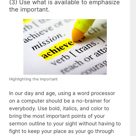
(3) Use what is available to emphasize
the important.
Highlighting the important
In our day and age, using a word processor
on a computer should be a no-brainer for
everybody. Use bold, italics, and color to
bring the most important points of your
sermon outline to your sight without having to
fight to keep your place as your go through