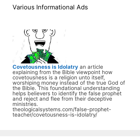
Various Informational Ads
Covetousness is Idolatry
an article
explaining from the Bible viewpoint how
covetousness is a religion unto itself,
worshiping money instead of the true God of
the Bible. This foundational understanding
helps believers to identify the false prophet
and reject and flee from their deceptive
ministries.
theologicalsystems.com/false-prophet-
teacher/covetousness-is-idolatry/