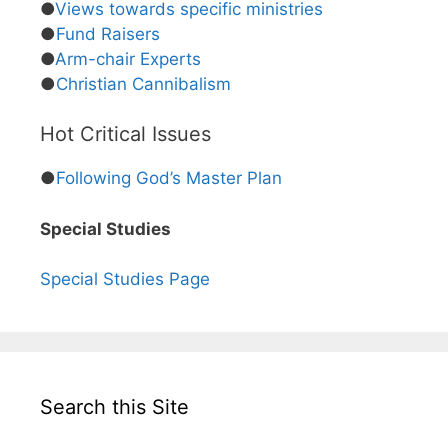
●
Views towards specific ministries
●
Fund Raisers
●
Arm-chair Experts
●
Christian Cannibalism
Hot Critical Issues
●
Following God’s Master Plan
Special Studies
Special Studies Page
Search this Site