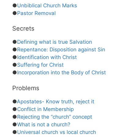
●
Unbiblical Church Marks
●
Pastor Removal
Secrets
●
Defining what is true Salvation
●
Repentance: Disposition against Sin
●
Identification with Christ
●
Suffering for Christ
●
Incorporation into the Body of Christ
Problems
●
Apostates- Know truth, reject it
●
Conflict in Membership
●
Rejecting the “church” concept
●
What is not a church?
●
Universal church vs local church