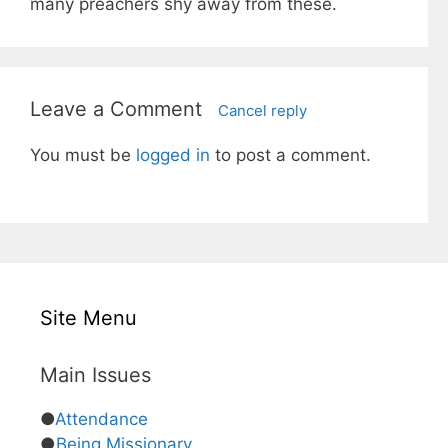
many preachers shy away from these.
Leave a Comment
Cancel reply
You must be
logged in
to post a comment.
Site Menu
Main Issues
●
Attendance
●
Being Missionary