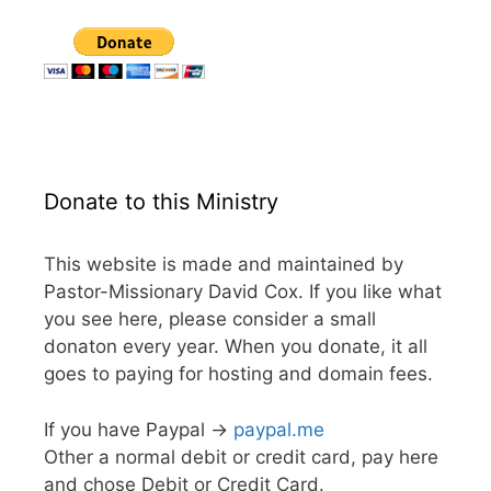
Donate to this Ministry
This website is made and maintained by
Pastor-Missionary David Cox. If you like what
you see here, please consider a small
donaton every year. When you donate, it all
goes to paying for hosting and domain fees.
If you have Paypal ->
paypal.me
Other a normal debit or credit card, pay here
and chose Debit or Credit Card.