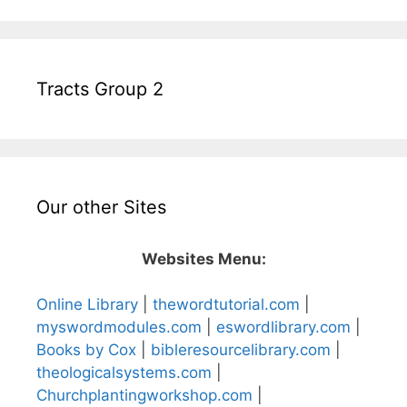
Tracts Group 2
Our other Sites
Websites Menu:
Online Library
|
thewordtutorial.com
|
myswordmodules.com
|
eswordlibrary.com
|
Books by Cox
|
bibleresourcelibrary.com
|
theologicalsystems.com
|
Churchplantingworkshop.com
|