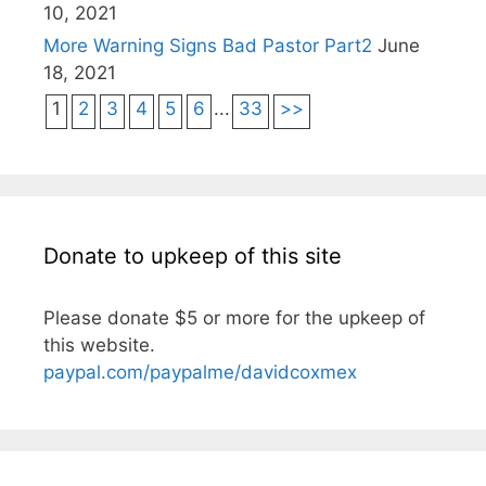
10, 2021
More Warning Signs Bad Pastor Part2
June
18, 2021
1
2
3
4
5
6
...
33
>>
Donate to upkeep of this site
Please donate $5 or more for the upkeep of
this website.
paypal.com/paypalme/davidcoxmex