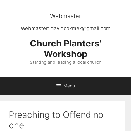
Skip
to
Webmaster
content
Webmaster:
davidcoxmex@gmail.com
Church Planters'
Workshop
Starting and leading a local church
Menu
Preaching to Offend no
one