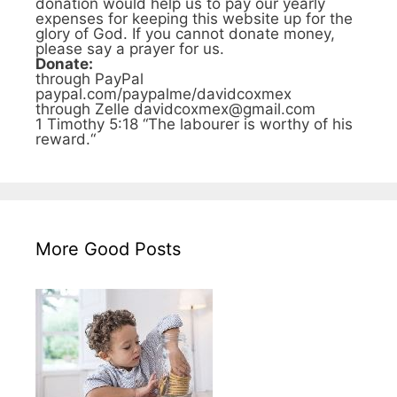
donation would help us to pay our yearly
expenses for keeping this website up for the
glory of God. If you cannot donate money,
please say a prayer for us.
Donate:
through PayPal
paypal.com/paypalme/davidcoxmex
through Zelle davidcoxmex@gmail.com
1 Timothy 5:18 “The labourer is worthy of his
reward.“
More Good Posts