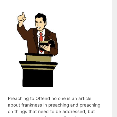
Preaching to Offend no one is an article
about frankness in preaching and preaching
on things that need to be addressed, but