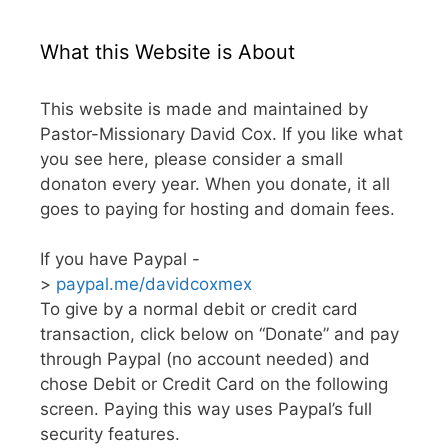
What this Website is About
This website is made and maintained by
Pastor-Missionary David Cox. If you like what
you see here, please consider a small
donaton every year. When you donate, it all
goes to paying for hosting and domain fees.
If you have Paypal -
>
paypal.me/davidcoxmex
To give by a normal debit or credit card
transaction, click below on “Donate” and pay
through Paypal (no account needed) and
chose Debit or Credit Card on the following
screen. Paying this way uses Paypal’s full
security features.