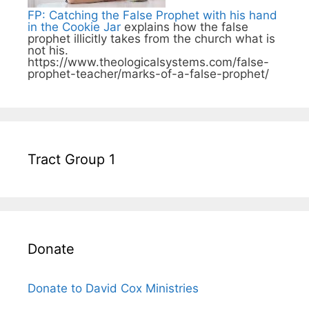
FP: Catching the False Prophet with his hand
in the Cookie Jar
explains how the false
prophet illicitly takes from the church what is
not his.
https://www.theologicalsystems.com/false-
prophet-teacher/marks-of-a-false-prophet/
Tract Group 1
Donate
Donate to David Cox Ministries