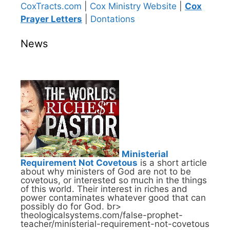
CoxTracts.com
|
Cox Ministry Website
|
Cox
Prayer Letters
|
Dontations
News
Ministerial
Requirement Not Covetous
is a short article
about why ministers of God are not to be
covetous, or interested so much in the things
of this world. Their interest in riches and
power contaminates whatever good that can
possibly do for God. br>
theologicalsystems.com/false-prophet-
teacher/ministerial-requirement-not-covetous