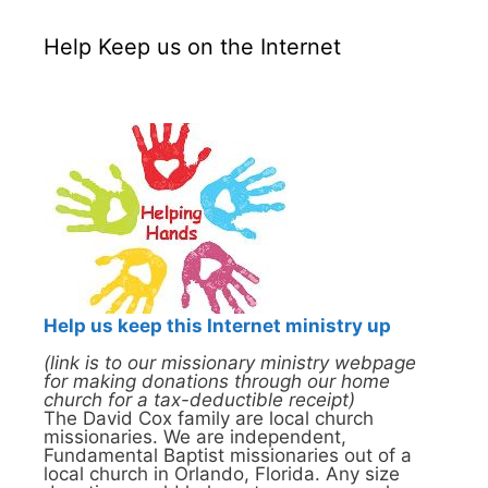
Help Keep us on the Internet
Help us keep this Internet ministry up
(link is to our missionary ministry webpage
for making donations through our home
church for a tax-deductible receipt)
The David Cox family are local church
missionaries. We are independent,
Fundamental Baptist missionaries out of a
local church in Orlando, Florida. Any size