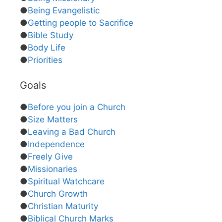
●
Being Evangelistic
●
Getting people to Sacrifice
●
Bible Study
●
Body Life
●
Priorities
Goals
●
Before you join a Church
●
Size Matters
●
Leaving a Bad Church
●
Independence
●
Freely Give
●
Missionaries
●
Spiritual Watchcare
●
Church Growth
●
Christian Maturity
●
Biblical Church Marks