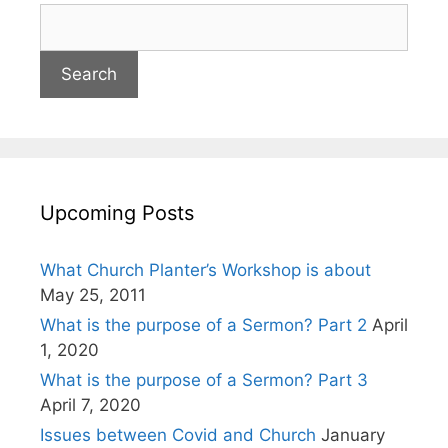
Upcoming Posts
What Church Planter’s Workshop is about
May 25, 2011
What is the purpose of a Sermon? Part 2
April
1, 2020
What is the purpose of a Sermon? Part 3
April 7, 2020
Issues between Covid and Church
January